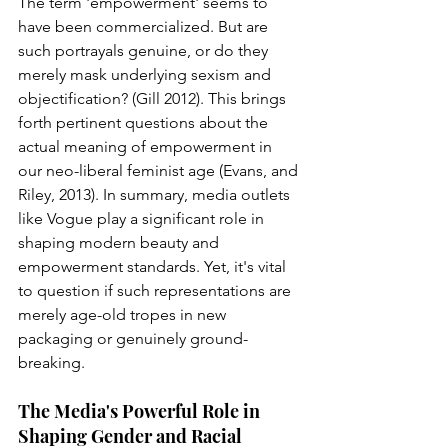
The term 'empowerment' seems to 
have been commercialized. But are 
such portrayals genuine, or do they 
merely mask underlying sexism and 
objectification? (Gill 2012). This brings 
forth pertinent questions about the 
actual meaning of empowerment in 
our neo-liberal feminist age (Evans, and 
Riley, 2013). In summary, media outlets 
like Vogue play a significant role in 
shaping modern beauty and 
empowerment standards. Yet, it's vital 
to question if such representations are 
merely age-old tropes in new 
packaging or genuinely ground-
breaking.
The Media's Powerful Role in 
Shaping Gender and Racial 