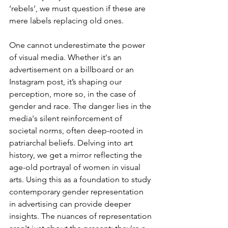
‘rebels’, we must question if these are 
mere labels replacing old ones. 
One cannot underestimate the power 
of visual media. Whether it's an 
advertisement on a billboard or an 
Instagram post, it’s shaping our 
perception, more so, in the case of 
gender and race. The danger lies in the 
media's silent reinforcement of 
societal norms, often deep-rooted in 
patriarchal beliefs. Delving into art 
history, we get a mirror reflecting the 
age-old portrayal of women in visual 
arts. Using this as a foundation to study 
contemporary gender representation 
in advertising can provide deeper 
insights. The nuances of representation 