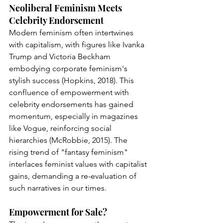
Neoliberal Feminism Meets 
Celebrity Endorsement
Modern feminism often intertwines 
with capitalism, with figures like Ivanka 
Trump and Victoria Beckham 
embodying corporate feminism's 
stylish success (Hopkins, 2018). This 
confluence of empowerment with 
celebrity endorsements has gained 
momentum, especially in magazines 
like Vogue, reinforcing social 
hierarchies (McRobbie, 2015). The 
rising trend of "fantasy feminism" 
interlaces feminist values with capitalist 
gains, demanding a re-evaluation of 
such narratives in our times.
Empowerment for Sale?