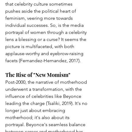
that celebrity culture sometimes 
pushes aside the political heart of 
feminism, veering more towards 
individual successes. So, is the media 
portrayal of women through a celebrity 
lens a blessing or a curse? It seems the 
picture is multifaceted, with both 
applause-worthy and eyebrow-raising 
facets (Fernandez-Hernandez, 2017).
The Rise of "New Momism"
Post-2000, the narrative of motherhood 
underwent a transformation, with the 
influence of celebrities like Beyonce 
leading the charge (Tsaliki, 2019). It's no 
longer just about embracing 
motherhood; it's also about its 
portrayal. Beyonce's seamless balance 
between career and motherhood has 