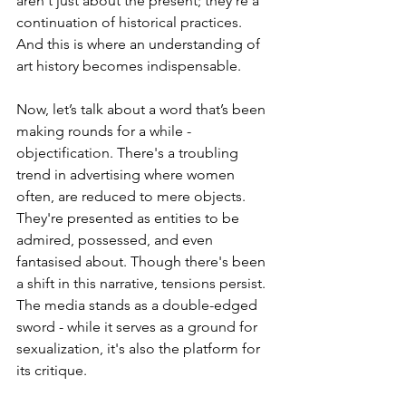
aren't just about the present; they're a 
continuation of historical practices. 
And this is where an understanding of 
art history becomes indispensable.
Now, let’s talk about a word that’s been 
making rounds for a while - 
objectification. There's a troubling 
trend in advertising where women 
often, are reduced to mere objects. 
They're presented as entities to be 
admired, possessed, and even 
fantasised about. Though there's been 
a shift in this narrative, tensions persist. 
The media stands as a double-edged 
sword - while it serves as a ground for 
sexualization, it's also the platform for 
its critique.