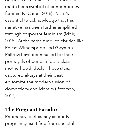
made her a symbol of contemporary 
femininity (Caron, 2018). Yet, it's 
essential to acknowledge that this 
narrative has been further amplified 
through corporate feminism (Moir, 
2015). At the same time, celebrities like 
Reese Witherspoon and Gwyneth 
Paltrow have been hailed for their 
portrayals of white, middle-class 
motherhood ideals. These stars, 
captured always at their best, 
epitomize the modern fusion of 
domesticity and identity (Petersen, 
2017).
The Pregnant Paradox
Pregnancy, particularly celebrity 
pregnancy, isn't free from societal 