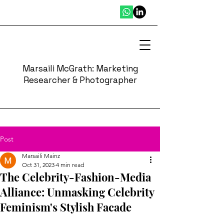
Marsaili McGrath: Marketing
Researcher & Photographer
Post
Marsaili Mainz
Oct 31, 2023
4 min read
The Celebrity-Fashion-Media
Alliance: Unmasking Celebrity
Feminism's Stylish Facade