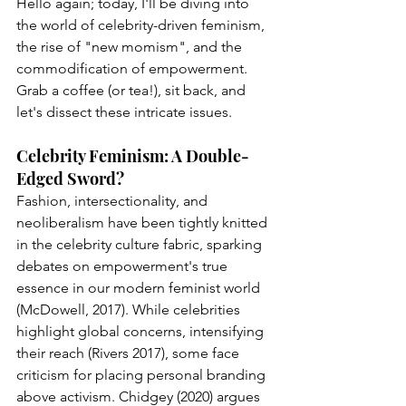
Hello again; today, I'll be diving into 
the world of celebrity-driven feminism, 
the rise of "new momism", and the 
commodification of empowerment. 
Grab a coffee (or tea!), sit back, and 
let's dissect these intricate issues.
Celebrity Feminism: A Double-
Edged Sword?
Fashion, intersectionality, and 
neoliberalism have been tightly knitted 
in the celebrity culture fabric, sparking 
debates on empowerment's true 
essence in our modern feminist world 
(McDowell, 2017). While celebrities 
highlight global concerns, intensifying 
their reach (Rivers 2017), some face 
criticism for placing personal branding 
above activism. Chidgey (2020) argues 