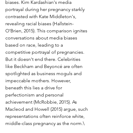
biases. Kim Kardashian's media 
portrayal during her pregnancy starkly 
contrasted with Kate Middleton's, 
revealing racial biases (Hallstein-
O’Brien, 2015). This comparison ignites 
conversations about media biases 
based on race, leading to a 
competitive portrayal of pregnancies.
But it doesn't end there. Celebrities 
like Beckham and Beyoncé are often 
spotlighted as business moguls and 
impeccable mothers. However, 
beneath this lies a drive for 
perfectionism and personal 
achievement (McRobbie, 2015). As 
Macleod and Howell (2015) argue, such 
representations often reinforce white, 
middle-class pregnancy as the norm.\