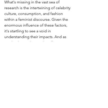
What's missing in the vast sea of 
research is the intertwining of celebrity 
culture, consumption, and fashion 
within a feminist discourse. Given the 
enormous influence of these factors, 
it's startling to see a void in 
understanding their impacts. And as 
media shapes the psyche of young 
minds, there’s an urgent need for 
“media literacy”. This becomes crucial 
in debunking myths and alleviating 
pressures stemming from the media's 
portrayal of gender and race.
Also, while we're at it, there's an 
unmistakable need for intersectionality 
in research. A richer understanding of 
media portrayal will emerge when 
gender representation and racial 