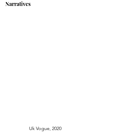
Narratives
		Uk Vogue, 2020