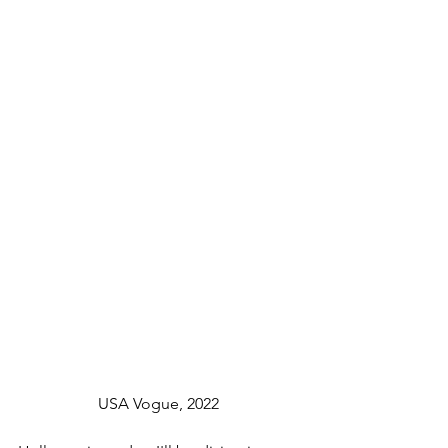
		USA Vogue, 2022