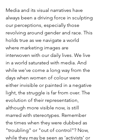
Media and its visual narratives have 
always been a driving force in sculpting 
our perceptions, especially those 
revolving around gender and race. This 
holds true as we navigate a world 
where marketing images are 
interwoven with our daily lives. We live 
in a world saturated with media. And 
while we've come a long way from the 
days when women of colour were 
either invisible or painted in a negative 
light, the struggle is far from over. The 
evolution of their representation, 
although more visible now, is still 
marred with stereotypes. Remember 
the times when they were dubbed as 
"troubling" or "out of control"? Now, 
while they may be seen as ‘activists’ or 