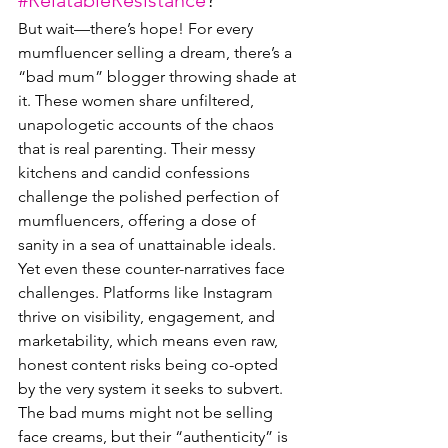
#RelatableResistance
?
But wait—there’s hope! For every 
mumfluencer selling a dream, there’s a 
“bad mum” blogger throwing shade at 
it. These women share unfiltered, 
unapologetic accounts of the chaos 
that is real parenting. Their messy 
kitchens and candid confessions 
challenge the polished perfection of 
mumfluencers, offering a dose of 
sanity in a sea of unattainable ideals.
Yet even these counter-narratives face 
challenges. Platforms like Instagram 
thrive on visibility, engagement, and 
marketability, which means even raw, 
honest content risks being co-opted 
by the very system it seeks to subvert. 
The bad mums might not be selling 
face creams, but their “authenticity” is 