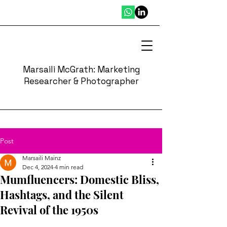
Marsaili McGrath: Marketing
Researcher & Photographer
Post
Marsaili Mainz
Dec 4, 2024
4 min read
Mumfluencers: Domestic Bliss,
Hashtags, and the Silent
Revival of the 1950s