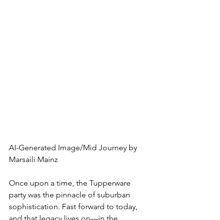
AI-Generated Image/Mid Journey by 
Marsaili Mainz
Once upon a time, the Tupperware 
party was the pinnacle of suburban 
sophistication. Fast forward to today, 
and that legacy lives on—in the 