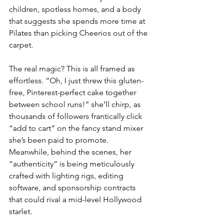
children, spotless homes, and a body 
that suggests she spends more time at 
Pilates than picking Cheerios out of the 
carpet.
The real magic? This is all framed as 
effortless. “Oh, I just threw this gluten-
free, Pinterest-perfect cake together 
between school runs!” she’ll chirp, as 
thousands of followers frantically click 
“add to cart” on the fancy stand mixer 
she’s been paid to promote. 
Meanwhile, behind the scenes, her 
“authenticity” is being meticulously 
crafted with lighting rigs, editing 
software, and sponsorship contracts 
that could rival a mid-level Hollywood 
starlet.