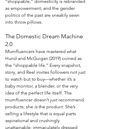
“shoppable,” domesticity is rebranded 
as empowerment, and the gender 
politics of the past are sneakily sewn 
into throw pillows.
The Domestic Dream Machine 
2.0
Mumfluencers have mastered what 
Hund and McGuigan (2019) coined as 
the “shoppable life.” Every snapshot, 
story, and Reel invites followers not just 
to watch but to buy—whether it’s a 
baby monitor, a blender, or the very 
idea of the perfect life itself. The 
mumfluencer doesn’t just recommend 
products; she 
is
 the product. She’s 
selling a lifestyle that is equal parts 
aspirational and crushingly 
unattainable: immaculately dressed 