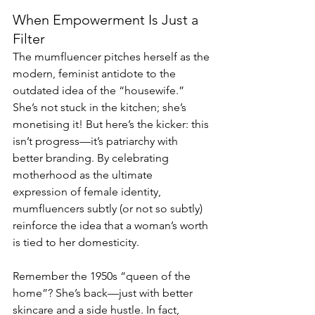
When Empowerment Is Just a 
Filter
The mumfluencer pitches herself as the 
modern, feminist antidote to the 
outdated idea of the “housewife.” 
She’s not stuck in the kitchen; she’s 
monetising it! But here’s the kicker: this 
isn’t progress—it’s patriarchy with 
better branding. By celebrating 
motherhood as the ultimate 
expression of female identity, 
mumfluencers subtly (or not so subtly) 
reinforce the idea that a woman’s worth 
is tied to her domesticity.
Remember the 1950s “queen of the 
home”? She’s back—just with better 
skincare and a side hustle. In fact, 