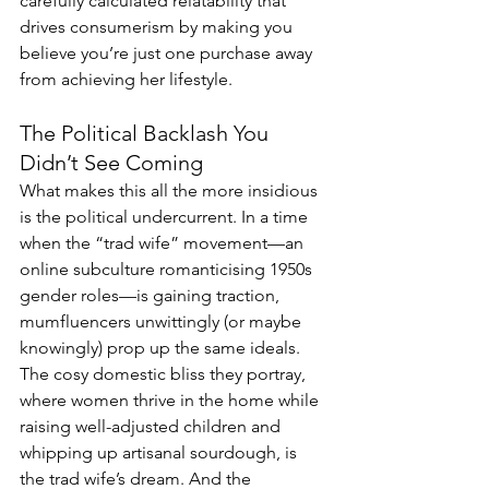
carefully calculated relatability that 
drives consumerism by making you 
believe you’re just one purchase away 
from achieving her lifestyle.
The Political Backlash You 
Didn’t See Coming
What makes this all the more insidious 
is the political undercurrent. In a time 
when the “trad wife” movement—an 
online subculture romanticising 1950s 
gender roles—is gaining traction, 
mumfluencers unwittingly (or maybe 
knowingly) prop up the same ideals. 
The cosy domestic bliss they portray, 
where women thrive in the home while 
raising well-adjusted children and 
whipping up artisanal sourdough, is 
the trad wife’s dream. And the 