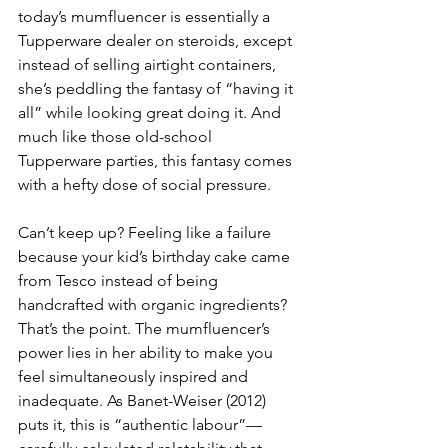
today’s mumfluencer is essentially a 
Tupperware dealer on steroids, except 
instead of selling airtight containers, 
she’s peddling the fantasy of “having it 
all” while looking great doing it. And 
much like those old-school 
Tupperware parties, this fantasy comes 
with a hefty dose of social pressure.
Can’t keep up? Feeling like a failure 
because your kid’s birthday cake came 
from Tesco instead of being 
handcrafted with organic ingredients? 
That’s the point. The mumfluencer’s 
power lies in her ability to make you 
feel simultaneously inspired and 
inadequate. As Banet-Weiser (2012) 
puts it, this is “authentic labour”—