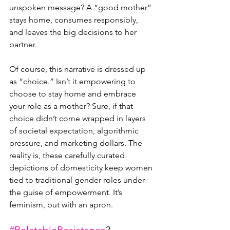
unspoken message? A “good mother” 
stays home, consumes responsibly, 
and leaves the big decisions to her 
partner.
Of course, this narrative is dressed up 
as “choice.” Isn’t it empowering to 
choose to stay home and embrace 
your role as a mother? Sure, if that 
choice didn’t come wrapped in layers 
of societal expectation, algorithmic 
pressure, and marketing dollars. The 
reality is, these carefully curated 
depictions of domesticity keep women 
tied to traditional gender roles under 
the guise of empowerment. It’s 
feminism, but with an apron.