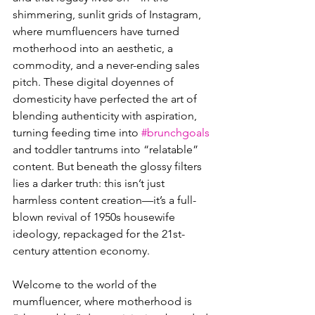
shimmering, sunlit grids of Instagram, 
where mumfluencers have turned 
motherhood into an aesthetic, a 
commodity, and a never-ending sales 
pitch. These digital doyennes of 
domesticity have perfected the art of 
blending authenticity with aspiration, 
turning feeding time into 
#brunchgoals
and toddler tantrums into “relatable” 
content. But beneath the glossy filters 
lies a darker truth: this isn’t just 
harmless content creation—it’s a full-
blown revival of 1950s housewife 
ideology, repackaged for the 21st-
century attention economy.
Welcome to the world of the 
mumfluencer, where motherhood is 